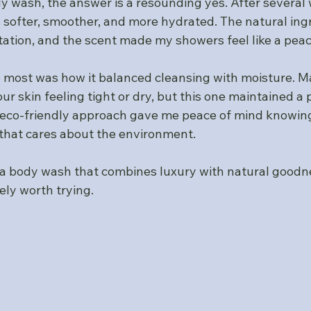
 wash, the answer is a resounding yes. After several w
 softer, smoother, and more hydrated. The natural ing
tation, and the scent made my showers feel like a peac
most was how it balanced cleansing with moisture. M
r skin feeling tight or dry, but this one maintained a p
e eco-friendly approach gave me peace of mind knowing
that cares about the environment.
or a body wash that combines luxury with natural goodn
ely worth trying.