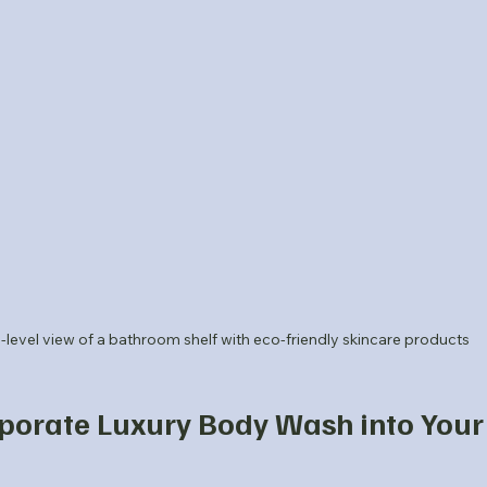
-level view of a bathroom shelf with eco-friendly skincare products
porate Luxury Body Wash into Your 