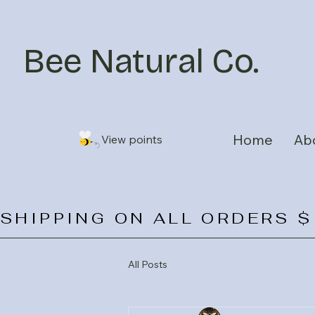
Bee Natural Co.
Home
Ab
View points
SHIPPING ON ALL ORDERS $
All Posts