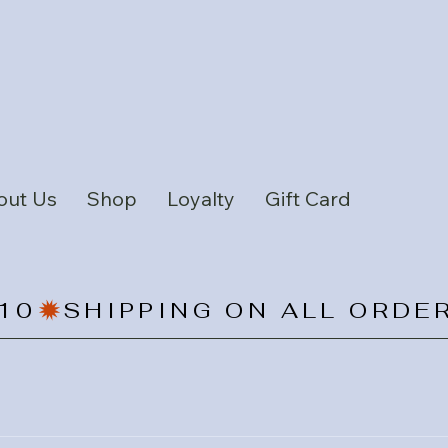
out Us
Shop
Loyalty
Gift Card
10