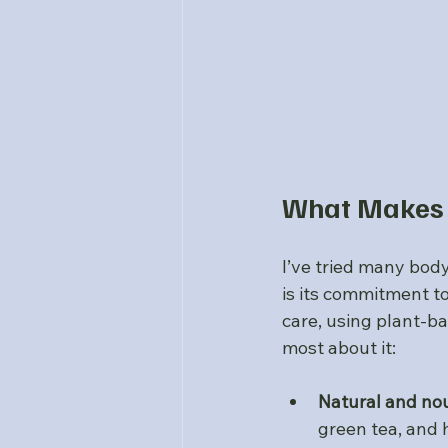
What Makes 
I’ve tried many body
is its commitment to
care, using plant-ba
most about it:
Natural and nou
green tea, and 