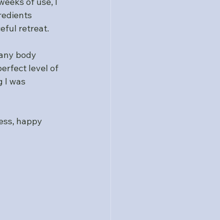
eeks of use, I 
redients 
eful retreat.
any body 
erfect level of 
 I was 
ess, happy 