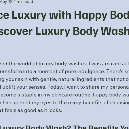
May 12
4 min read
ce Luxury with Happy Bo
scover Luxury Body Was
 stars.
ered the world of luxury body washes, I was amazed at 
 transform into a moment of pure indulgence. There’s s
ng your skin with gentle, natural ingredients that not 
 uplift your senses. Today, I want to share my persona
ecome a staple in my skincare routine: 
happy body w
 has opened my eyes to the many benefits of choosing
t feels as good as it looks.
uxury Body Wash? The Benefits You