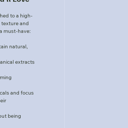
hed to a high-
 texture and 
 a must-have:
ain natural, 
anical extracts 
lming 
cals and focus 
eir 
out being 