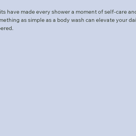
its have made every shower a moment of self-care and 
mething as simple as a body wash can elevate your dai
ered.