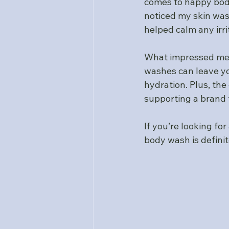
comes to happy body
noticed my skin was
helped calm any irri
What impressed me 
washes can leave you
hydration. Plus, th
supporting a brand 
If you’re looking f
body wash is definit