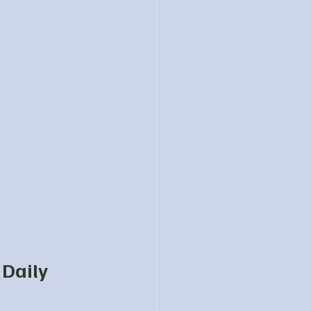
Daily 