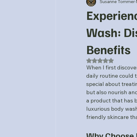
Susanne Tommer
Experien
Wash: Di
Benefits
Rated NaN out of 5
When I first discov
daily routine could
special about treati
but also nourish and
a product that has b
luxurious body wash
friendly skincare tha
Why Choose L