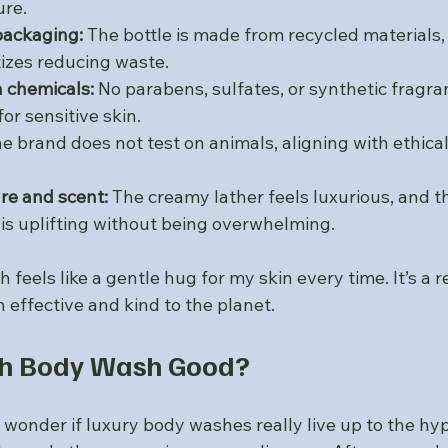
ure.
packaging:
 The bottle is made from recycled materials,
izes reducing waste.
 chemicals:
 No parabens, sulfates, or synthetic fragra
for sensitive skin.
he brand does not test on animals, aligning with ethical
ure and scent:
 The creamy lather feels luxurious, and t
 is uplifting without being overwhelming.
 feels like a gentle hug for my skin every time. It’s a 
 effective and kind to the planet.
th Body Wash Good?
wonder if luxury body washes really live up to the hyp