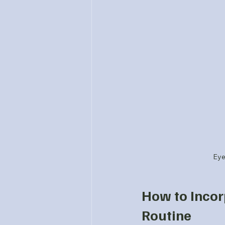
Eye
How to Incor
Routine