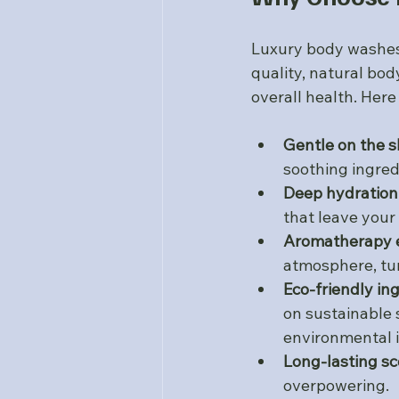
Luxury body washes 
quality, natural bo
overall health. Her
Gentle on the s
soothing ingred
Deep hydration
that leave your 
Aromatherapy e
atmosphere, tur
Eco-friendly in
on sustainable 
environmental 
Long-lasting sc
overpowering.