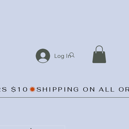
Log In