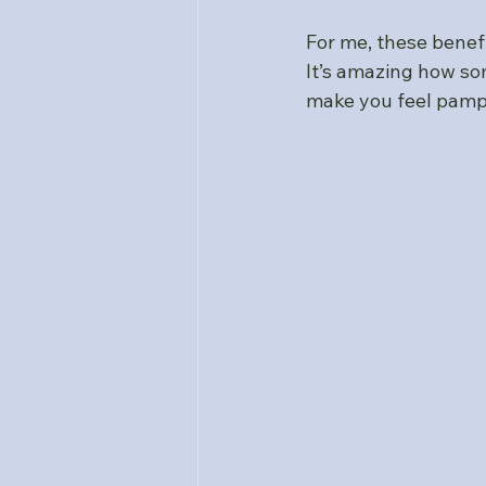
For me, these benef
It’s amazing how so
make you feel pamp