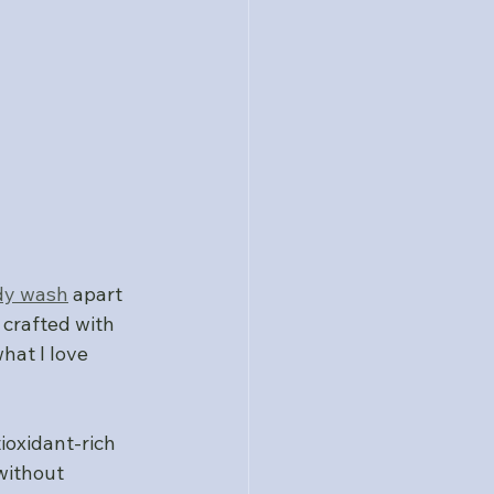
dy wash
 apart 
 crafted with 
hat I love 
ioxidant-rich 
without 