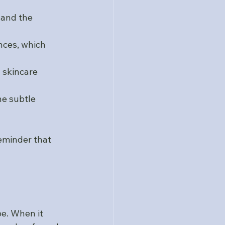
 and the 
nces, which 
 skincare 
he subtle 
reminder that 
e. When it 