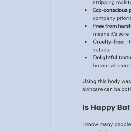
stripping moist
Eco-conscious 
company priorit
Free from harsh
means it’s safe 
Cruelty-free:
 T
values.
Delightful text
botanical scent
Using this body wash
skincare can be both
Is Happy Ba
I know many people 