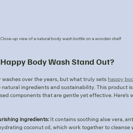
Close-up view of a natural body wash bottle on a wooden shelf
Happy Body Wash Stand Out?
 washes over the years, but what truly sets 
happy bo
 natural ingredients and sustainability. This product is
sed components that are gentle yet effective. Here’s w
rishing ingredients:
 It contains soothing aloe vera, ant
hydrating coconut oil, which work together to cleanse 