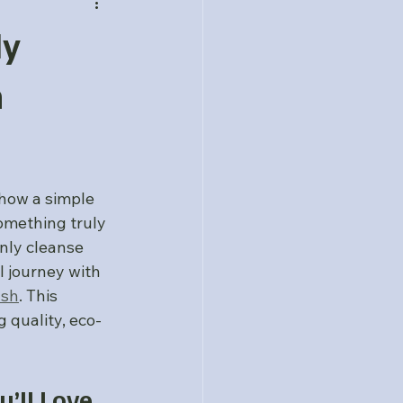
dy
h
how a simple 
omething truly 
only cleanse 
l journey with 
ash
. This 
 quality, eco-
’ll Love