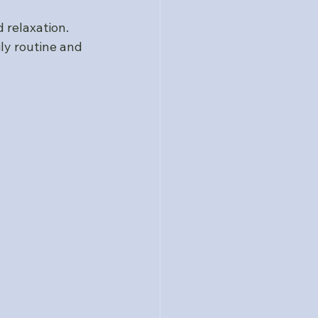
relaxation. 
ly routine and 