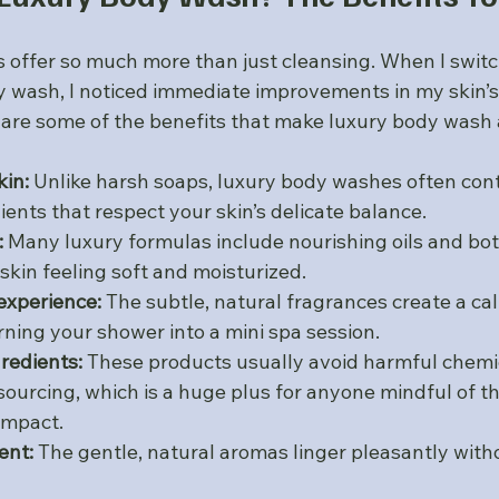
offer so much more than just cleansing. When I switc
dy wash, I noticed immediate improvements in my skin’s
e are some of the benefits that make luxury body wash
kin:
 Unlike harsh soaps, luxury body washes often cont
ients that respect your skin’s delicate balance.
:
 Many luxury formulas include nourishing oils and bot
skin feeling soft and moisturized.
xperience:
 The subtle, natural fragrances create a ca
ning your shower into a mini spa session.
gredients:
 These products usually avoid harmful chemi
sourcing, which is a huge plus for anyone mindful of th
impact.
ent:
 The gentle, natural aromas linger pleasantly with