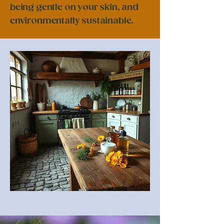
being gentle on your skin, and
environmentally sustainable.