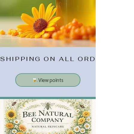
SHIPPING ON ALL ORDERS $10
View points