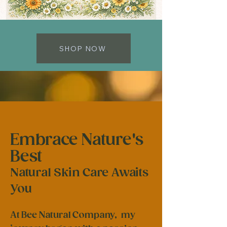
SHOP NOW
Embrace Nature's
Best
Natural Skin Care Awaits
You
At Bee Natural Company, my