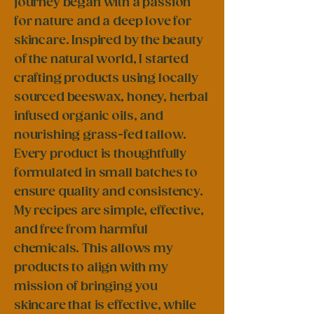
journey began with a passion
for nature and a deep love for
skincare. Inspired by the beauty
of the natural world, I started
crafting products using locally
sourced beeswax, honey, herbal
infused organic oils, and
nourishing grass-fed tallow.
Every product is thoughtfully
formulated in small batches to
ensure quality and consistency.
My recipes are simple, effective,
and free from harmful
chemicals. This allows my
products to align with my
mission of bringing you
skincare that is effective, while