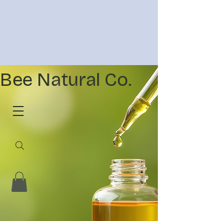
Bee Natural Co.