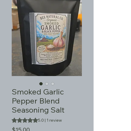
Smoked Garlic
Pepper Blend
Seasoning Salt
Rating is 5.0 out of five stars based on 1 review
5.0 | 1 review
Price
$15.00