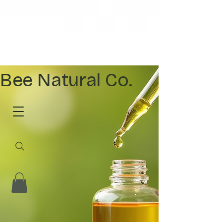
Bee Natural Co.