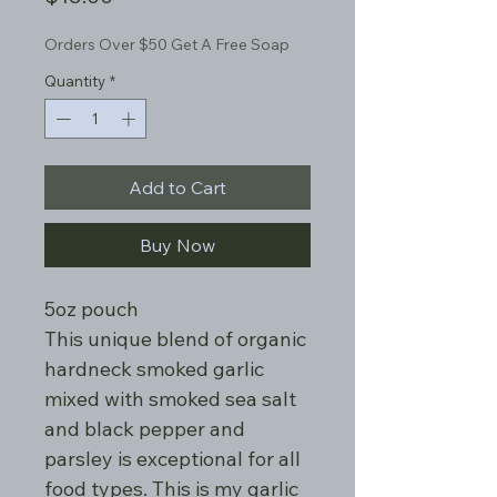
Orders Over $50 Get A Free Soap
Quantity
*
Add to Cart
Buy Now
5oz pouch
This unique blend of organic
hardneck smoked garlic
mixed with smoked sea salt
and black pepper and
parsley is exceptional for all
food types. This is my garlic