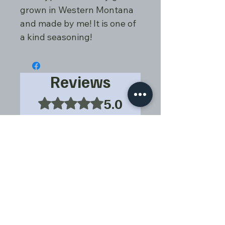
grown in Western Montana
and made by me! It is one of
a kind seasoning!
Reviews
5.0
Rated 5 out of 5 stars.
5
1
4
0
3
0
2
0
1
0
Leave a Review