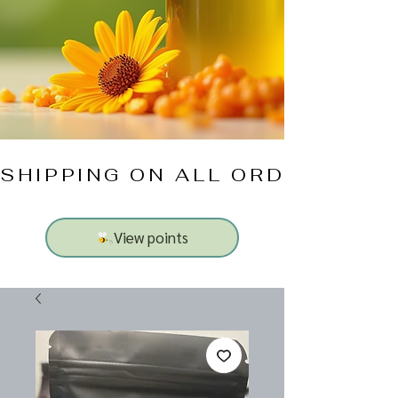
SHIPPING ON ALL ORDERS $10
View points