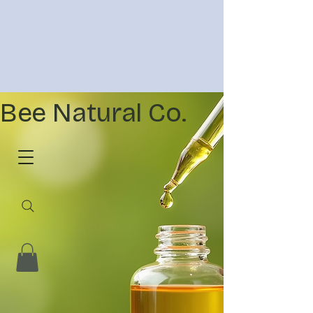
Bee Natural Co.