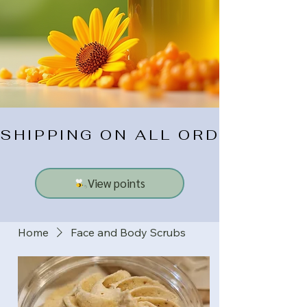
SHIPPING ON ALL ORDERS $10
View points
Home
Face and Body Scrubs