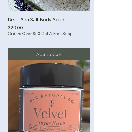
Dead Sea Salt Body Scrub
Price
$20.00
Orders Over $50 Get A Free Soap
Add to Cart