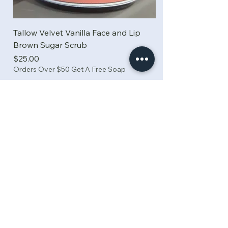
Tallow Velvet Vanilla Face and Lip
Brown Sugar Scrub
Price
$25.00
Orders Over $50 Get A Free Soap
Add to Cart