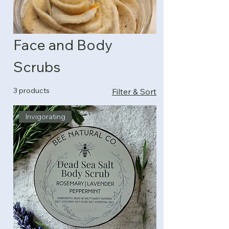
Face and Body
Scrubs
3 products
Filter & Sort
Invigorating