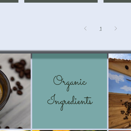
1
Organic
Ingredients