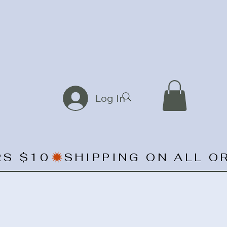
Log In