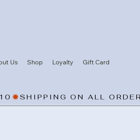
out Us
Shop
Loyalty
Gift Card
10