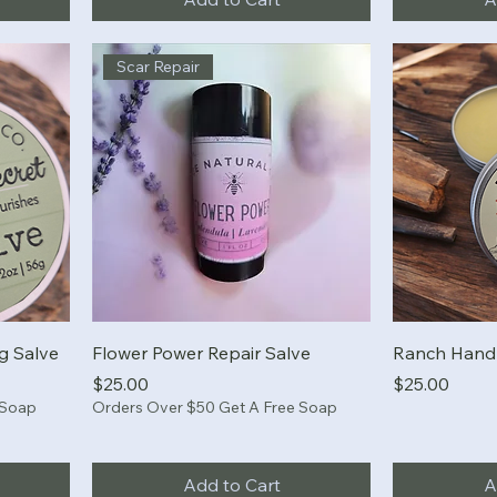
Scar Repair
ng Salve
Flower Power Repair Salve
Ranch Hand 
Price
Price
$25.00
$25.00
 Soap
Orders Over $50 Get A Free Soap
Add to Cart
A