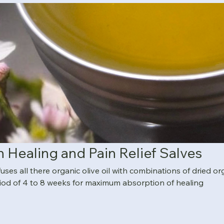
n Healing and Pain Relief Salves
es all there organic olive oil with combinations of dried or
iod of 4 to 8 weeks for maximum absorption of healing