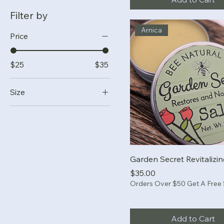
Filter by
Arnica
Price
$25
$35
Size
.05 oz stick
.5 oz stick
1 oz stick
2 oz tin
Garden Secret Revitalizi
3 oz tin
Price
$35.00
Orders Over $50 Get A Free
Add to Cart