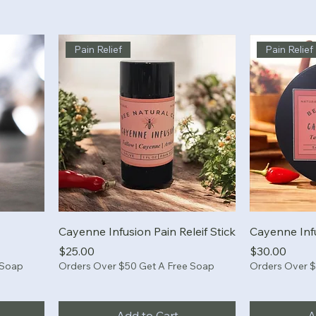
Pain Relief
Pain Relief
Cayenne Infusion Pain Releif Stick
Cayenne Inf
Price
Price
$25.00
$30.00
 Soap
Orders Over $50 Get A Free Soap
Orders Over $
Add to Cart
A