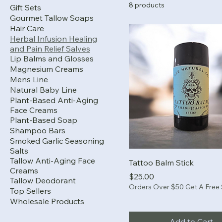
8 products
Gift Sets
Gourmet Tallow Soaps
Hair Care
Herbal Infusion Healing
and Pain Relief Salves
Lip Balms and Glosses
Magnesium Creams
Mens Line
Natural Baby Line
Plant-Based Anti-Aging
Face Creams
Plant-Based Soap
Shampoo Bars
Smoked Garlic Seasoning
Salts
Tallow Anti-Aging Face
Tattoo Balm Stick
Creams
Price
$25.00
Tallow Deodorant
Orders Over $50 Get A Free
Top Sellers
Wholesale Products
Add to Cart