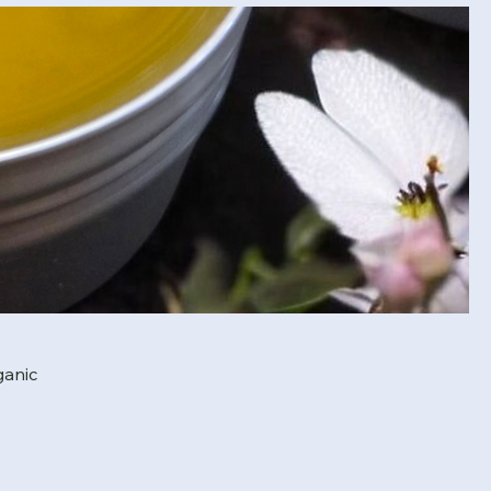
ganic