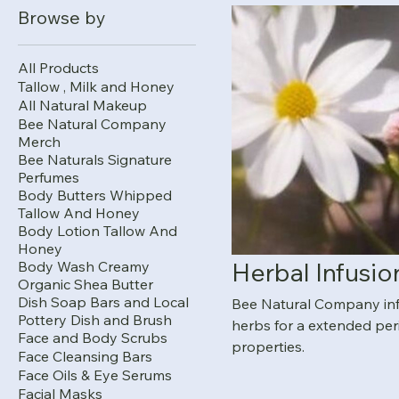
Browse by
All Products
Tallow , Milk and Honey
All Natural Makeup
Bee Natural Company
Merch
Bee Naturals Signature
Perfumes
Body Butters Whipped
Tallow And Honey
Body Lotion Tallow And
Honey
Herbal Infusio
Body Wash Creamy
Organic Shea Butter
Dish Soap Bars and Local
Bee Natural Company infus
Pottery Dish and Brush
herbs for a extended per
Face and Body Scrubs
properties.
Face Cleansing Bars
Face Oils & Eye Serums
Facial Masks