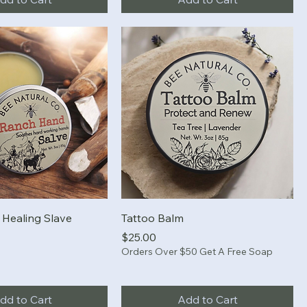
Healing Slave
Tattoo Balm
Price
$25.00
Orders Over $50 Get A Free Soap
dd to Cart
Add to Cart