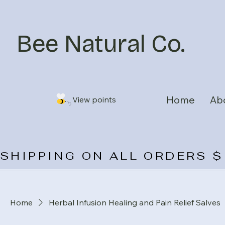
Bee Natural Co.
Home
Ab
View points
SHIPPING ON ALL ORDERS $
Home
Herbal Infusion Healing and Pain Relief Salves