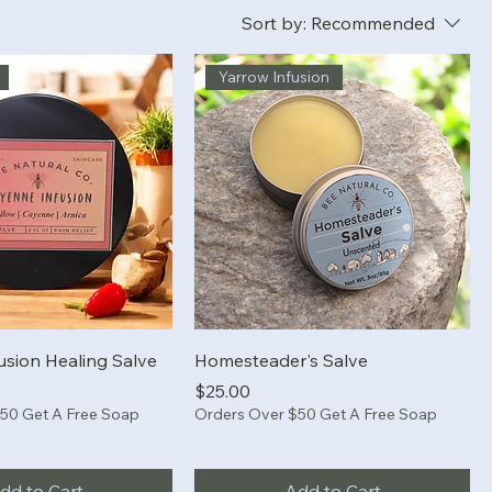
Sort by:
Recommended
Yarrow Infusion
usion Healing Salve
Homesteader's Salve
Price
$25.00
50 Get A Free Soap
Orders Over $50 Get A Free Soap
dd to Cart
Add to Cart